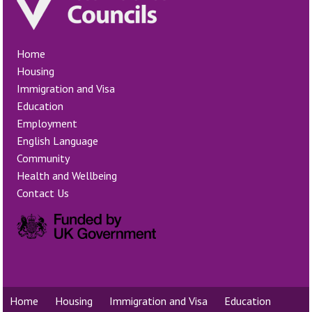
Home
Housing
Immigration and Visa
Education
Employment
English Language
Community
Health and Wellbeing
Contact Us
Home
Housing
Immigration and Visa
Education