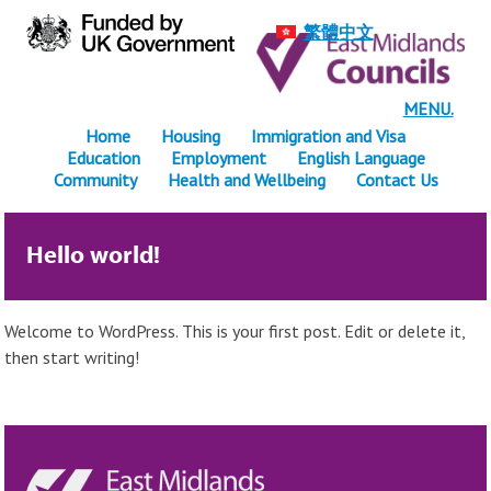
繁體中文
MENU.
Home
Housing
Immigration and Visa
Education
Employment
English Language
Community
Health and Wellbeing
Contact Us
Hello world!
Welcome to WordPress. This is your first post. Edit or delete it,
then start writing!