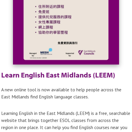
Learn English East Midlands (LEEM)
A new online tool is now available to help people across the
East Midlands find English language classes.
Learning English in the East Midlands (LEEM) is a free, searchable
website that brings together ESOL classes from across the
region in one place. It can help you find English courses near you