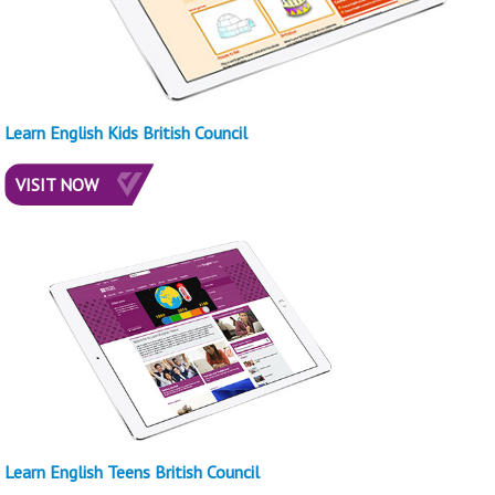
Learn English Kids British Council
VISIT NOW
Learn English Teens British Council