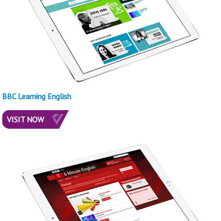
BBC Learning English
VISIT NOW