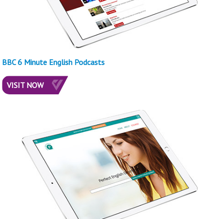
BBC 6 Minute English Podcasts
VISIT NOW