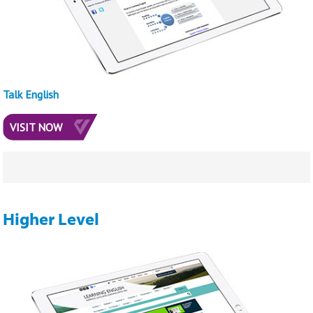
Talk English
VISIT NOW
Higher Level