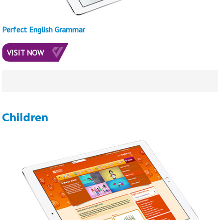
Perfect English Grammar
VISIT NOW
Children