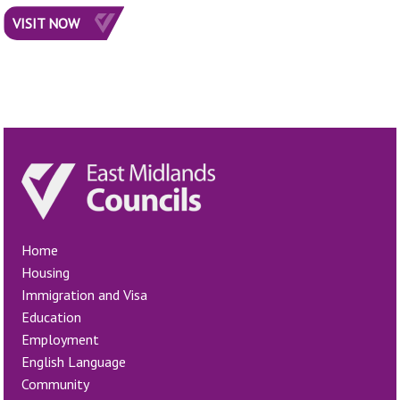
VISIT NOW
Home
Housing
Immigration and Visa
Education
Employment
English Language
Community