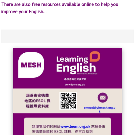
There are also free resources available online to help you
improve your English…