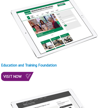
Education and Training Foundation
VISIT NOW