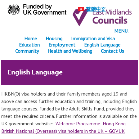
繁體中文
MENU.
Home
Housing
Immigration and Visa
Education
Employment
English Language
Community
Health and Wellbeing
Contact Us
English Language
HKBN(O) visa holders and their family members aged 19 and
above can access further education and training, including English
language courses, funded by the Adult Skills Fund, provided they
meet the required criteria. Further information is available on the
UK government website:
Welcome Programme: Hong Kong
British National (Overseas) visa holders in the UK – GOV.UK