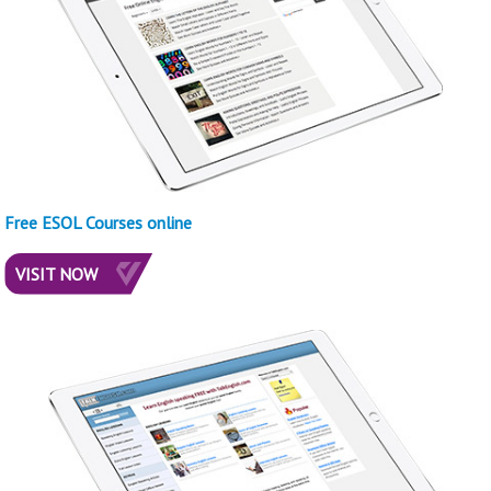
Free ESOL Courses online
VISIT NOW