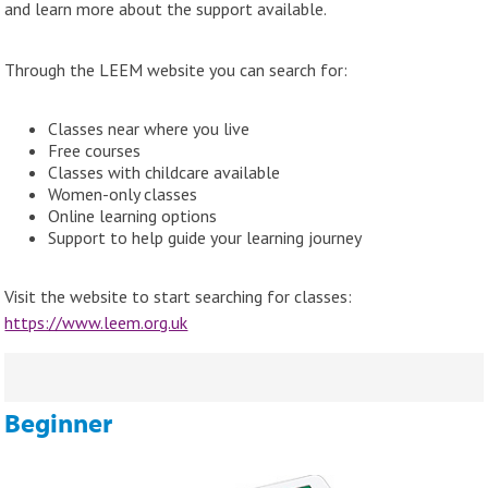
and learn more about the support available.
Through the LEEM website you can search for:
Classes near where you live
Free courses
Classes with childcare available
Women-only classes
Online learning options
Support to help guide your learning journey
Visit the website to start searching for classes:
https://www.leem.org.uk
Beginner